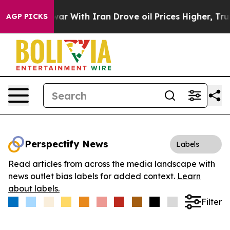
dn’t
As war With Iran Drove oil Prices Higher, Trump 
AGP PICKS
Perspectify News
Labels
Read articles from across the media landscape with
news outlet bias labels for added context.
Learn
about labels.
Filter