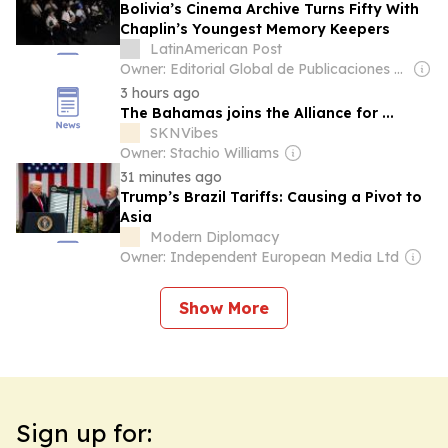
Bolivia’s Cinema Archive Turns Fifty With
Chaplin’s Youngest Memory Keepers
LatinAmerican Post
Owner: Editorial Global de Publicaciones S.A.S. (Non-transparent)
3 hours ago
The Bahamas joins the Alliance for ...
SKNVibes
Owner: Stachio Williams
31 minutes ago
Trump’s Brazil Tariffs: Causing a Pivot to
Asia
Modern Diplomacy
Owner: Independent European Media Ltd
Show More
Sign up for: