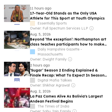
11 hours ago
17-Year-Old Stands as the Only USA
Athlete for This Sport at Youth Olympics
Essentially Sports
Owner: Full Spectrum Services LLP
Aug. 5, 2026
Beyond ‘the exception’: Northampton art
class teaches participants how to make
agamographs, gives space to people
Daily Hampshire Gazette -
with IDD and their caregivers
Massachusetts
Owner: Dwight Family
2 hours ago
‘Sugar’ Season 2 Ending Explained &
Finale Recap: What To Expect In Season
3?
Digital Mafia Talkies
Owner: Shikhar Agrawal
Aug. 2, 2026
La Paz Comes Alive As Bolivia's Largest
Andean Festival Begins
The Times of India
Owner: Sahu Jain Family