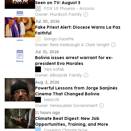
Seen on TV: August 3
FOX 10 Phoenix - Arizona
Owner: Murdoch Family
Jul. 30, 2026
Fake Priest Alert: Diocese Warns La Paz
Faithful
Gringo Gazette
Owner: Reid Keebaugh & Clark Wright
Jul. 31, 2026
Bolivia issues arrest warrant for ex-
president Evo Morales
Yeni Safak
Owner: Albayrak Family
Aug. 2, 2026
Powerful Lessons from Jorge Sanjinés
Cinema That Changed Bolivia
teleSUR
Owner: Venezuelan Government
11 hours ago
Climate Beat Digest: New Job
Opportunities, Training, and More
Covering Climate Now