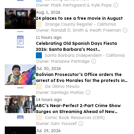
Owner: Mark Hertsgaard & Kyle Pope
Aug. 1, 2026
24 places to see a free movie in August
Orange County Register - California
Owner: Randall D. Smith & Heath Freeman
11 hours ago
Celebrating Old Spanish Days Fiesta
2026: Santa Barbara’s Most
Comprehensive Guide to Fiesta
Santa Barbara Independent - California
Owner: Marianne Partridge
Jul. 30, 2026
Bolivian Prosecutor’s Office orders the
arrest of Evo Morales for the protests in
May and June
De Último Minuto
Owner: Santiago Matías
14 hours ago
ABC’s Near-Perfect 2-Part Crime Show
Surges on Streaming Ahead of New
Episodes
Comic Book Resources (CBR)
Owner: Sam Youssef
Jul. 29, 2026