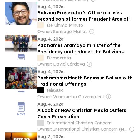
Aug. 4, 2026
Bolivian Prosecutor’s Office accuses
second son of former President Arce of
illicit enrichment
De Último Minuto
Owner: Santiago Matías
Aug. 4, 2026
Paz names Aramayo minister of the
Presidency and reduces the Bolivian
government to twelve portfolios.
Democrata
Owner: David Córdova
Aug. 4, 2026
Pachamama Month Begins in Bolivia with
Traditional Offerings
teleSUR
Owner: Venezuelan Government
Aug. 4, 2026
A Look at How Christian Media Outlets
Cover Persecution
International Christian Concern
Owner: International Christian Concern (Non-profit)
Aug. 3, 2026