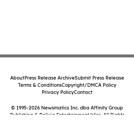
About
Press Release Archive
Submit Press Release
Terms & Conditions
Copyright/DMCA Policy
Privacy Policy
Contact
© 1995-2026 Newsmatics Inc. dba Affinity Group
Publishing & Bolivia Entertainment Wire. All Rights
Reserved.