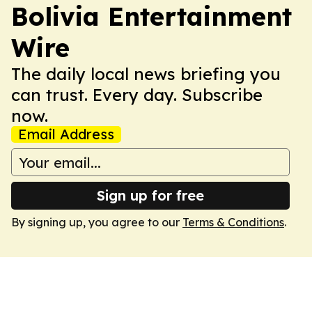
Bolivia Entertainment
Wire
The daily local news briefing you
can trust. Every day. Subscribe
now.
Email Address
Sign up for free
By signing up, you agree to our
Terms & Conditions
.