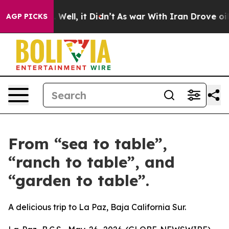
 40%. Well, it Didn’t
As war With Iran Drove oil Pric
AGP PICKS
From “sea to table”,
“ranch to table”, and
“garden to table”.
A delicious trip to La Paz, Baja California Sur.