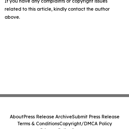
If you have any complaints or copyright issues
related to this article, kindly contact the author
above.
About
Press Release Archive
Submit Press Release
Terms & Conditions
Copyright/DMCA Policy