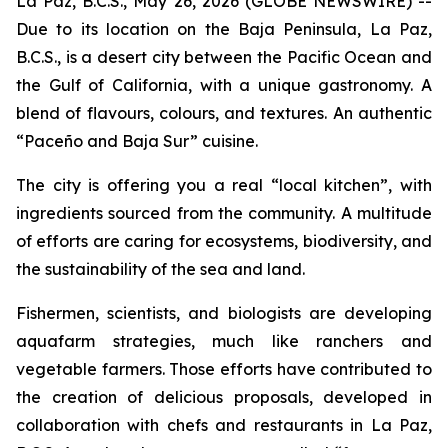
La Paz, B.C.S., May 26, 2026 (GLOBE NEWSWIRE) --
Due to its location on the Baja Peninsula, La Paz,
B.C.S., is a desert city between the Pacific Ocean and
the Gulf of California, with a unique gastronomy. A
blend of flavours, colours, and textures. An authentic
“Paceño and Baja Sur” cuisine.
The city is offering you a real “local kitchen”, with
ingredients sourced from the community. A multitude
of efforts are caring for ecosystems, biodiversity, and
the sustainability of the sea and land.
Fishermen, scientists, and biologists are developing
aquafarm strategies, much like ranchers and
vegetable farmers. Those efforts have contributed to
the creation of delicious proposals, developed in
collaboration with chefs and restaurants in La Paz,