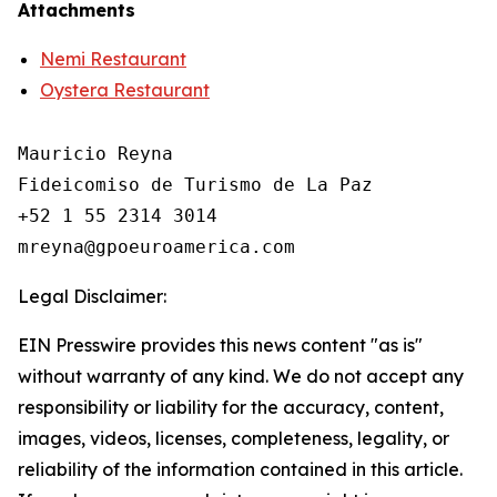
Attachments
Nemi Restaurant
Oystera Restaurant
Mauricio Reyna

Fideicomiso de Turismo de La Paz 

+52 1 55 2314 3014

Legal Disclaimer:
EIN Presswire provides this news content "as is"
without warranty of any kind. We do not accept any
responsibility or liability for the accuracy, content,
images, videos, licenses, completeness, legality, or
reliability of the information contained in this article.