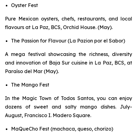
Oyster Fest
Pure Mexican oysters, chefs, restaurants, and local
flavours at La Paz, BCS, Orchid House. (May).
The Passion for Flavour (La Pazion por el Sabor)
A mega festival showcasing the richness, diversity
and innovation of Baja Sur cuisine in La Paz, BCS, at
Paraíso del Mar (May).
The Mango Fest
In the Magic Town of Todos Santos, you can enjoy
dozens of sweet and salty mango dishes. July-
August, Francisco I. Madero Square.
MaQueCho Fest (machaca, queso, chorizo)