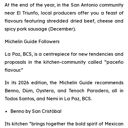
At the end of the year, in the San Antonio community
near El Triunfo, local producers offer you a feast of
flavours featuring shredded dried beef, cheese and
spicy pork sausage (December).
Michelin Guide Followers
La Paz, BCS, is a centrepiece for new tendencies and
proposals in the kitchen-community called “paceño
flavour.”
In its 2026 edition, the Michelin Guide recommends
Benno, Düm, Oystera, and Tenoch Paradero, all in
Todos Santos, and Nemi in La Paz, BCS.
Benno by San Cristóbal
Its kitchen “brings together the bold spirit of Mexican