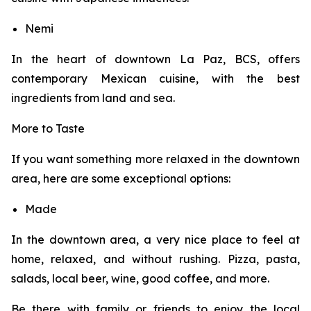
Nemi
In the heart of downtown La Paz, BCS, offers
contemporary Mexican cuisine, with the best
ingredients from land and sea.
More to Taste
If you want something more relaxed in the downtown
area, here are some exceptional options:
Made
In the downtown area, a very nice place to feel at
home, relaxed, and without rushing. Pizza, pasta,
salads, local beer, wine, good coffee, and more.
Be there with family or friends to enjoy the local