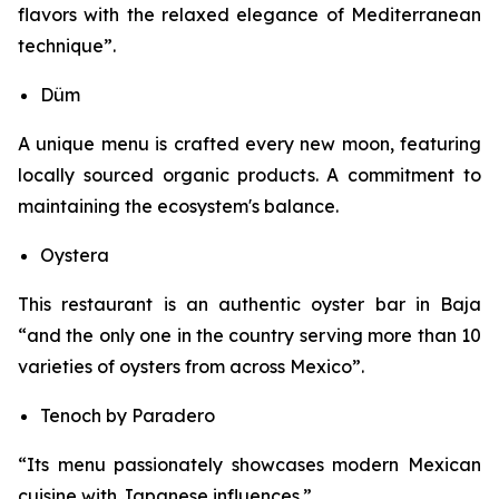
flavors with the relaxed elegance of Mediterranean
technique”.
Düm
A unique menu is crafted every new moon, featuring
locally sourced organic products. A commitment to
maintaining the ecosystem's balance.
Oystera
This restaurant is an authentic oyster bar in Baja
“and the only one in the country serving more than 10
varieties of oysters from across Mexico”.
Tenoch by Paradero
“Its menu passionately showcases modern Mexican
cuisine with Japanese influences.”