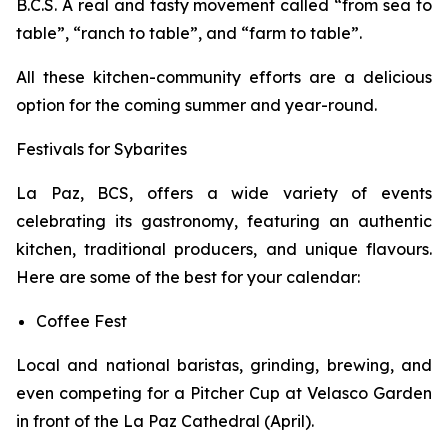
B.C.S. A real and tasty movement called “from sea to
table”, “ranch to table”, and “farm to table”.
All these kitchen-community efforts are a delicious
option for the coming summer and year-round.
Festivals for Sybarites
La Paz, BCS, offers a wide variety of events
celebrating its gastronomy, featuring an authentic
kitchen, traditional producers, and unique flavours.
Here are some of the best for your calendar:
Coffee Fest
Local and national baristas, grinding, brewing, and
even competing for a Pitcher Cup at Velasco Garden
in front of the La Paz Cathedral (April).