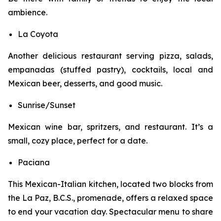
ambience.
La Coyota
Another delicious restaurant serving pizza, salads,
empanadas (stuffed pastry), cocktails, local and
Mexican beer, desserts, and good music.
Sunrise/Sunset
Mexican wine bar, spritzers, and restaurant. It’s a
small, cozy place, perfect for a date.
Paciana
This Mexican-Italian kitchen, located two blocks from
the La Paz, B.C.S., promenade, offers a relaxed space
to end your vacation day. Spectacular menu to share