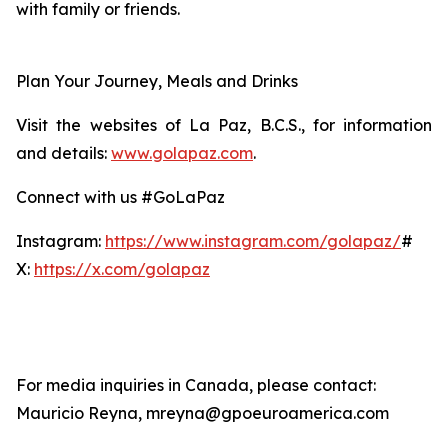
with family or friends.
Plan Your Journey, Meals and Drinks
Visit the websites of La Paz, B.C.S., for information
and details:
www.golapaz.com
.
Connect with us #GoLaPaz
Instagram:
https://www.instagram.com/golapaz/
#
X:
https://x.com/golapaz
For media inquiries in Canada, please contact:
Mauricio Reyna, mreyna@gpoeuroamerica.com