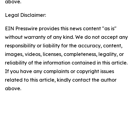
above.
Legal Disclaimer:
EIN Presswire provides this news content "as is"
without warranty of any kind. We do not accept any
responsibility or liability for the accuracy, content,
images, videos, licenses, completeness, legality, or
reliability of the information contained in this article.
If you have any complaints or copyright issues
related to this article, kindly contact the author
above.