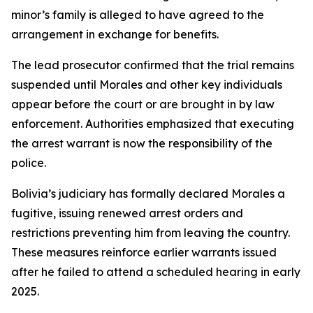
minor’s family is alleged to have agreed to the
arrangement in exchange for benefits.
The lead prosecutor confirmed that the trial remains
suspended until Morales and other key individuals
appear before the court or are brought in by law
enforcement. Authorities emphasized that executing
the arrest warrant is now the responsibility of the
police.
Bolivia’s judiciary has formally declared Morales a
fugitive, issuing renewed arrest orders and
restrictions preventing him from leaving the country.
These measures reinforce earlier warrants issued
after he failed to attend a scheduled hearing in early
2025.