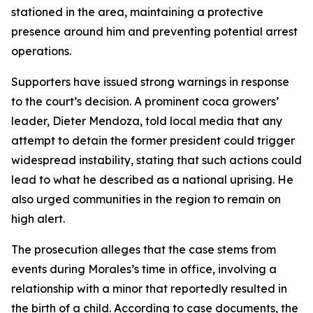
stationed in the area, maintaining a protective
presence around him and preventing potential arrest
operations.
Supporters have issued strong warnings in response
to the court’s decision. A prominent coca growers’
leader, Dieter Mendoza, told local media that any
attempt to detain the former president could trigger
widespread instability, stating that such actions could
lead to what he described as a national uprising. He
also urged communities in the region to remain on
high alert.
The prosecution alleges that the case stems from
events during Morales’s time in office, involving a
relationship with a minor that reportedly resulted in
the birth of a child. According to case documents, the