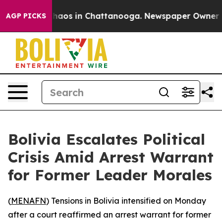
Collapse
Chaos in Chattanooga. Newspaper Owner Calls
AGP PICKS
Bolivia Escalates Political
Crisis Amid Arrest Warrant
for Former Leader Morales
(
MENAFN
) Tensions in Bolivia intensified on Monday
after a court reaffirmed an arrest warrant for former