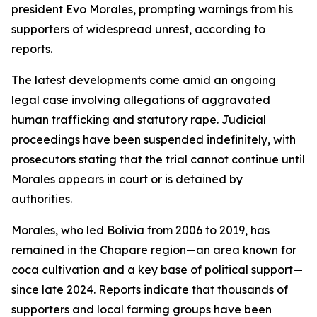
president Evo Morales, prompting warnings from his
supporters of widespread unrest, according to
reports.
The latest developments come amid an ongoing
legal case involving allegations of aggravated
human trafficking and statutory rape. Judicial
proceedings have been suspended indefinitely, with
prosecutors stating that the trial cannot continue until
Morales appears in court or is detained by
authorities.
Morales, who led Bolivia from 2006 to 2019, has
remained in the Chapare region—an area known for
coca cultivation and a key base of political support—
since late 2024. Reports indicate that thousands of
supporters and local farming groups have been