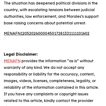
The situation has deepened political divisions in the
country, with escalating tensions between judicial
authorities, law enforcement, and Morales’s support
base raising concerns about potential unrest.
MENAFN12052026000045017281ID1111101602
Legal Disclaimer:
MENAFN
provides the information “as is” without
warranty of any kind. We do not accept any
responsibility or liability for the accuracy, content,
images, videos, licenses, completeness, legality, or
reliability of the information contained in this article.
If you have any complaints or copyright issues
related to this article, kindly contact the provider