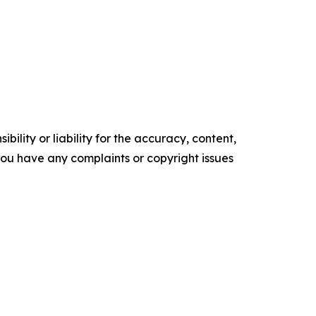
ility or liability for the accuracy, content,
f you have any complaints or copyright issues