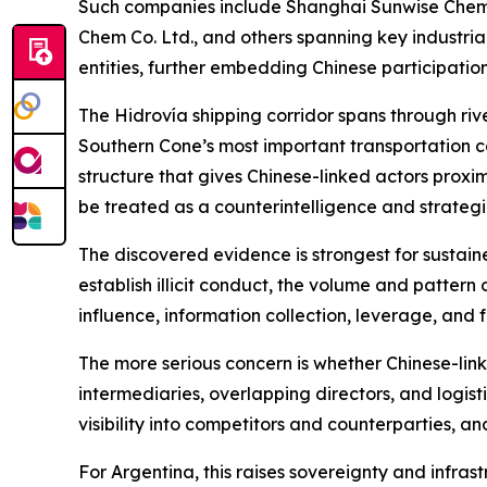
Such companies include Shanghai Sunwise Chemic
Chem Co. Ltd., and others spanning key industria
entities, further embedding Chinese participatio
The Hidrovía shipping corridor spans through river
Southern Cone’s most important transportation c
structure that gives Chinese-linked actors proxim
be treated as a counterintelligence and strategic
The discovered evidence is strongest for sustaine
establish illicit conduct, the volume and pattern 
influence, information collection, leverage, and
The more serious concern is whether Chinese-li
intermediaries, overlapping directors, and logis
visibility into competitors and counterparties, a
For Argentina, this raises sovereignty and infras