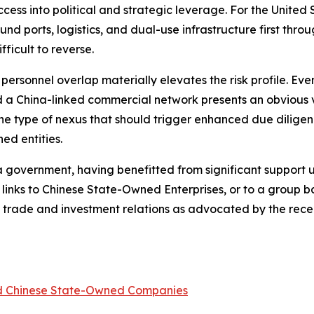
ss into political and strategic leverage. For the United St
nd ports, logistics, and dual-use infrastructure first thr
ficult to reverse.
d personnel overlap materially elevates the risk profile. E
a China-linked commercial network presents an obvious ve
 the type of nexus that should trigger enhanced due diligen
ed entities.
ina government, having benefitted from significant support
 links to Chinese State-Owned Enterprises, or to a group
ina trade and investment relations as advocated by the re
ed Chinese State-Owned Companies