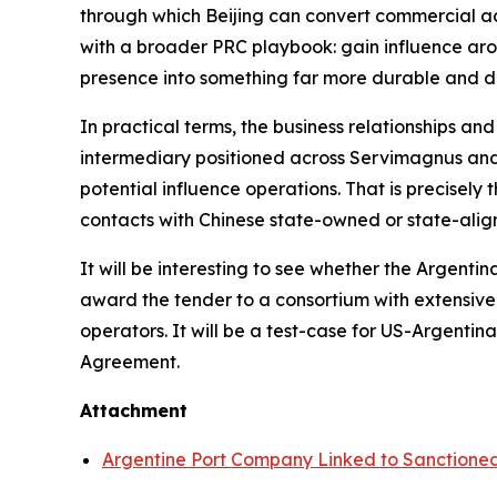
through which Beijing can convert commercial acce
with a broader PRC playbook: gain influence arou
presence into something far more durable and dif
In practical terms, the business relationships an
intermediary positioned across Servimagnus and 
potential influence operations. That is precisely
contacts with Chinese state-owned or state-align
It will be interesting to see whether the Argent
award the tender to a consortium with extensive
operators. It will be a test-case for US-Argent
Agreement.
Attachment
Argentine Port Company Linked to Sanction