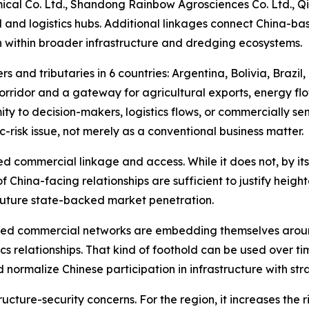
al Co. Ltd., Shandong Rainbow Agrosciences Co. Ltd., Qi
l and logistics hubs. Additional linkages connect China-bas
n within broader infrastructure and dredging ecosystems.
s and tributaries in 6 countries: Argentina, Bolivia, Brazil
orridor and a gateway for agricultural exports, energy fl
ity to decision-makers, logistics flows, or commercially se
-risk issue, not merely as a conventional business matter.
d commercial linkage and access. While it does not, by itse
of China-facing relationships are sufficient to justify heigh
 future state-backed market penetration.
nked commercial networks are embedding themselves aroun
tics relationships. That kind of foothold can be used over
nd normalize Chinese participation in infrastructure with 
tructure-security concerns. For the region, it increases th