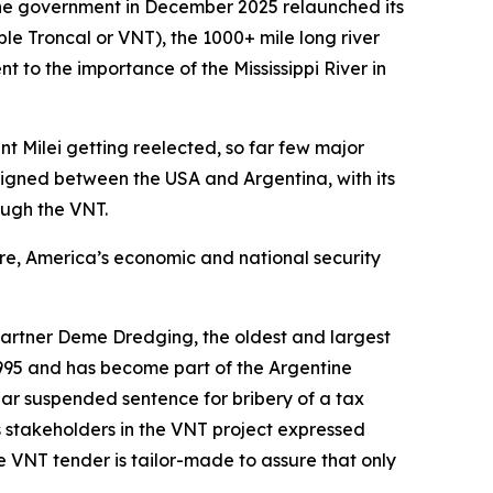
ine government in December 2025 relaunched its
 Troncal or VNT), the 1000+ mile long river
t to the importance of the Mississippi River in
t Milei getting reelected, so far few major
igned between the USA and Argentina, with its
ough the VNT.
ure, America’s economic and national security
artner Deme Dredging, the oldest and largest
995 and has become part of the Argentine
ear suspended sentence for bribery of a tax
s stakeholders in the VNT project expressed
e VNT tender is tailor-made to assure that only