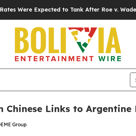
ere Expected to Tank After Roe v. Wade was Ov
n Chinese Links to Argentine 
 DEME Group