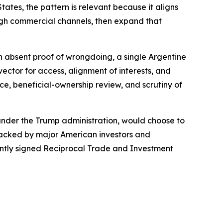
ates, the pattern is relevant because it aligns
ough commercial channels, then expand that
ven absent proof of wrongdoing, a single Argentine
ctor for access, alignment of interests, and
ce, beneficial-ownership review, and scrutiny of
 under the Trump administration, would choose to
 backed by major American investors and
cently signed Reciprocal Trade and Investment