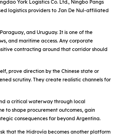
ngdao York Logistics Co. Ltd., Ningbo Pangs
ed logistics providers to Jan De Nul-affiliated
, Paraguay, and Uruguay. It is one of the
ows, and maritime access. Any corporate
nsitive contracting around that corridor should
lf, prove direction by the Chinese state or
tened scrutiny. They create realistic channels for
d a critical waterway through local
 time to shape procurement outcomes, gain
strategic consequences far beyond Argentina.
e risk that the Hidrovía becomes another platform