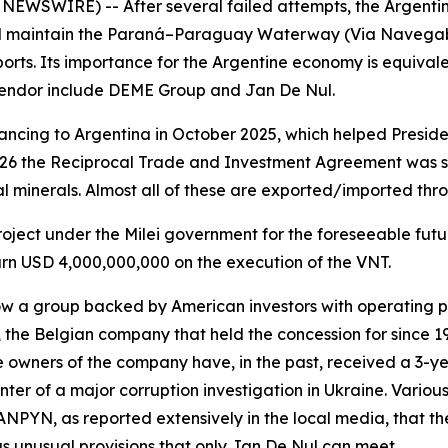
 NEWSWIRE) -- After several failed attempts, the Argent
nd maintain the Paraná–Paraguay Waterway (Via Navegable
rts. Its importance for the Argentine economy is equivalen
 tendor include DEME Group and Jan De Nul.
ncing to Argentina in October 2025, which helped Presiden
026 the Reciprocal Trade and Investment Agreement was s
al minerals. Almost all of these are exported/imported thr
 project under the Milei government for the foreseeable fut
earn USD 4,000,000,000 on the execution of the VNT.
w a group backed by American investors with operating p
 the Belgian company that held the concession for since 1
e owners of the company have, in the past, received a 3-y
ter of a major corruption investigation in Ukraine. Variou
 ANPYN, as reported extensively in the local media, that th
s unusual provisions that only Jan De Nul can meet.