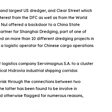
and largest US dredger, and Clear Street which
nterest from the DFC as well as from the World
 Nul offered a backdoor to a China State
artner for Shanghai Dredging, part of one of
d on more than 10 different dredging projects in
 a logistic operator for Chinese cargo operations
 logistics company Servimagnus S.A. to a cluster
ical Hidrovía industrial shipping corridor.
h risk through the connections between two
 latter has been found to be involve in
nd otherwise flagged for numerous reasons,