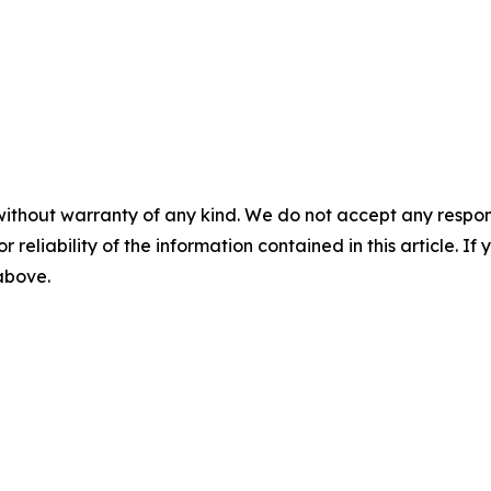
without warranty of any kind. We do not accept any responsib
r reliability of the information contained in this article. I
 above.