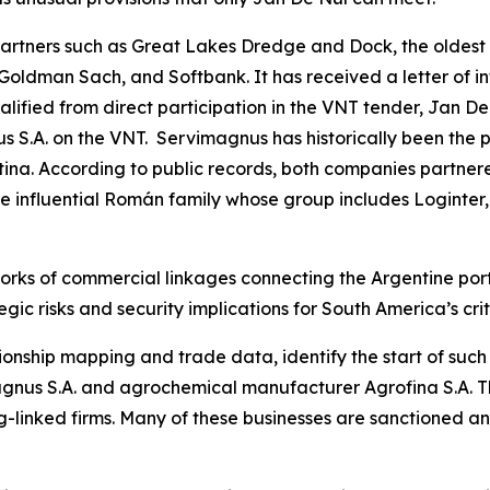
tners such as Great Lakes Dredge and Dock, the oldest 
 Goldman Sach, and Softbank. It has received a letter of i
fied from direct participation in the VNT tender, Jan De
 S.A. on the VNT. Servimagnus has historically been the p
ina. According to public records, both companies partnere
the influential Román family whose group includes Loginter,
orks of commercial linkages connecting the Argentine port
gic risks and security implications for South America’s crit
ionship mapping and trade data, identify the start of suc
nus S.A. and agrochemical manufacturer Agrofina S.A. The
-linked firms. Many of these businesses are sanctioned a