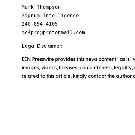
Mark Thompson

Signum Intelligence

240-854-4105

Legal Disclaimer:
EIN Presswire provides this news content "as is" 
images, videos, licenses, completeness, legality, o
related to this article, kindly contact the author