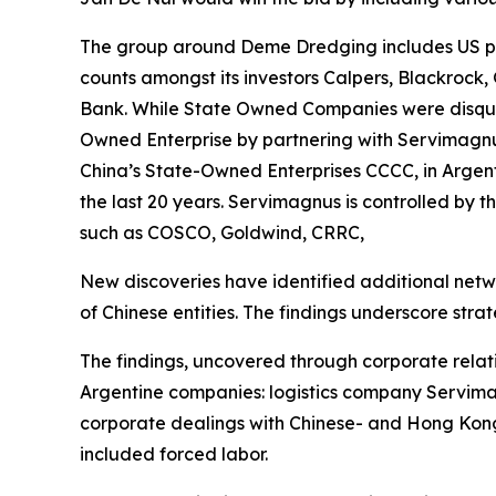
The group around Deme Dredging includes US par
counts amongst its investors Calpers, Blackrock,
Bank. While State Owned Companies were disquali
Owned Enterprise by partnering with Servimagnus
China’s State-Owned Enterprises CCCC, in Argent
the last 20 years. Servimagnus is controlled by 
such as COSCO, Goldwind, CRRC,
New discoveries have identified additional netw
of Chinese entities. The findings underscore strate
The findings, uncovered through corporate relat
Argentine companies: logistics company Servimag
corporate dealings with Chinese- and Hong Kong
included forced labor.