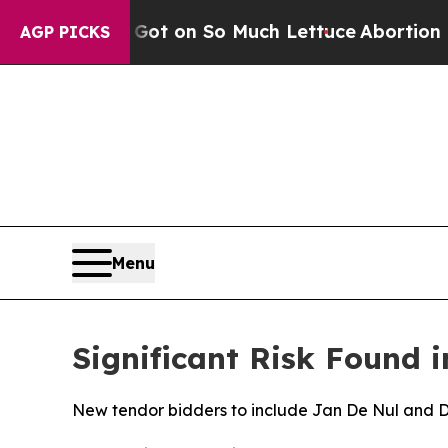
 Poop Got on So Much Lettuce
Abortion Rates W
AGP PICKS
Menu
Significant Risk Found i
New tendor bidders to include Jan De Nul and