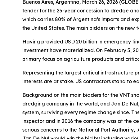
Buenos Aires, Argentina, March 26, 2026 (GLOBE
tender for the 25-year concession to dredge a
which carries 80% of Argentina’s imports and expo
the United States. The main bidders on the new
Having provided USD 20 billion in emergency fina
investment have materialized. On February 5, 2
primary focus on agriculture products and critic
Representing the largest critical infrastructure
interests are at stake. US contractors stand to 
Background on the main bidders for the VNT sho
dredging company in the world, and Jan De Nul,
system, surviving every regime change since. Th
inspector and in 2016 the company was at the cen
serious concerns to the National Port Authority,
Jan De Nul would win the bid by including variou