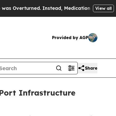
erturned. Instead, Medication Abortion Became
View all
Provided by AGP
Share
Port Infrastructure