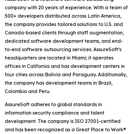
company with 20 years of experience. With a team of
500+ developers distributed across Latin America,
the company provides tailored solutions to U.S. and
Canada-based clients through staff augmentation,
dedicated software development teams, and end-
to-end software outsourcing services. AssureSoft’s
headquarters are located in Miami; it operates
offices in California and has development centers in
four cities across Bolivia and Paraguay. Additionally,
the company has development teams in Brazil,
Colombia and Peru.
AssureSoft adheres to global standards in
information security compliance and talent
development. The company is ISO 27001-certified
and has been recognized as a Great Place to Work®