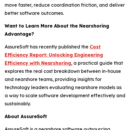
move faster, reduce coordination friction, and deliver
better software outcomes.
Want to Learn More About the Nearshoring
Advantage?
AssureSoft has recently published the
Cost
Efficiency Report: Unlocking Engineering
Efficiency with Nearshoring
, a practical guide that
explores the real cost breakdown between in-house
and nearshore teams, providing insights for
technology leaders evaluating nearshore models as
a way to scale software development effectively and
sustainably.
About AssureSoft
AssureSoft is a nearshore software outsourcing