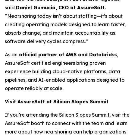
said
Daniel Gumucio, CEO of AssureSoft.
“Nearshoring today isn’t about staffing—it’s about
creating operating models designed to learn faster,
absorb change, and maintain accountability as
software delivery cycles compress.”
As an
official partner of AWS and Databricks,
AssureSoft certified engineers bring proven
experience building cloud-native platforms, data
pipelines, and AI-enabled applications designed to
operate reliably at scale.
Visit AssureSoft at Silicon Slopes Summit
If you’re attending the Silicon Slopes Summit, visit the
AssureSoft booth to connect with the team and learn
more about how nearshoring can help organizations