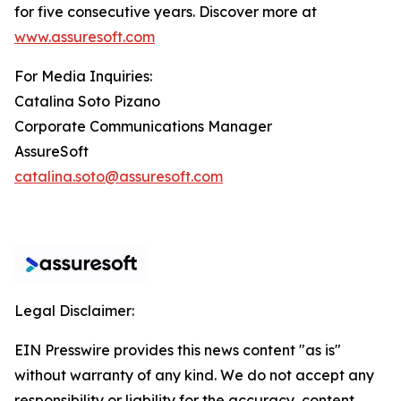
for five consecutive years. Discover more at
www.assuresoft.com
For Media Inquiries:
Catalina Soto Pizano
Corporate Communications Manager
AssureSoft
catalina.soto@assuresoft.com
Legal Disclaimer:
EIN Presswire provides this news content "as is"
without warranty of any kind. We do not accept any
responsibility or liability for the accuracy, content,