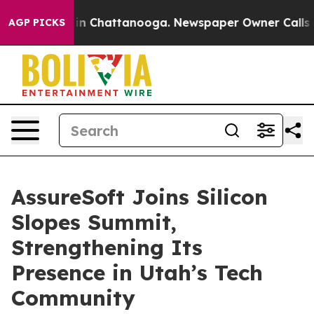
se
Chaos in Chattanooga. Newspaper Owner Calls the 
AGP PICKS
AssureSoft Joins Silicon
Slopes Summit,
Strengthening Its
Presence in Utah’s Tech
Community