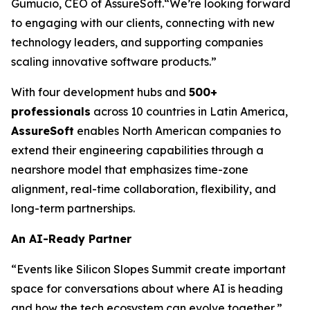
Gumucio, CEO of AssureSoft.
“We’re looking forward
to engaging with our clients, connecting with new
technology leaders, and supporting companies
scaling innovative software products.”
With four development hubs and
500+
professionals
across 10 countries in Latin America,
AssureSoft
enables North American companies to
extend their engineering capabilities through a
nearshore model that emphasizes time-zone
alignment, real-time collaboration, flexibility, and
long-term partnerships.
An AI-Ready Partner
“Events like Silicon Slopes Summit create important
space for conversations about where AI is heading
and how the tech ecosystem can evolve together,”