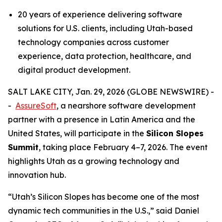
20 years of experience delivering software
solutions for U.S. clients, including Utah-based
technology companies across customer
experience, data protection, healthcare, and
digital product development.
SALT LAKE CITY, Jan. 29, 2026 (GLOBE NEWSWIRE) -
-
AssureSoft
, a nearshore software development
partner with a presence in Latin America and the
United States, will participate in the
Silicon Slopes
Summit
, taking place February 4–7, 2026. The event
highlights Utah as a growing technology and
innovation hub.
“
Utah’s Silicon Slopes has become one of the most
dynamic tech communities in the U.S.,
” said Daniel