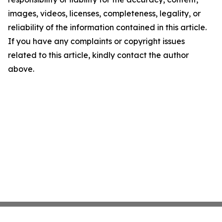
images, videos, licenses, completeness, legality, or
reliability of the information contained in this article.
If you have any complaints or copyright issues
related to this article, kindly contact the author
above.