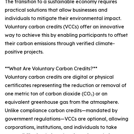
The transition to a sustainable economy requires
practical solutions that allow businesses and
individuals to mitigate their environmental impact.
Voluntary carbon credits (VCCs) offer an innovative
way to achieve this by enabling participants to offset
their carbon emissions through verified climate-
positive projects.
**What Are Voluntary Carbon Credits?**
Voluntary carbon credits are digital or physical
certificates representing the reduction or removal of
one metric ton of carbon dioxide (CO₂) or an
equivalent greenhouse gas from the atmosphere.
Unlike compliance carbon credits—mandated by
government regulations—VCCs are optional, allowing
corporations, institutions, and individuals to take