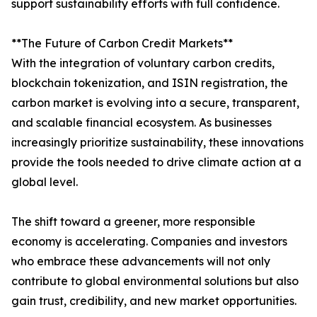
support sustainability efforts with full confidence.
**The Future of Carbon Credit Markets**
With the integration of voluntary carbon credits,
blockchain tokenization, and ISIN registration, the
carbon market is evolving into a secure, transparent,
and scalable financial ecosystem. As businesses
increasingly prioritize sustainability, these innovations
provide the tools needed to drive climate action at a
global level.
The shift toward a greener, more responsible
economy is accelerating. Companies and investors
who embrace these advancements will not only
contribute to global environmental solutions but also
gain trust, credibility, and new market opportunities.