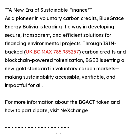
**A New Era of Sustainable Finance**
As a pioneer in voluntary carbon credits, BlueGrace
Energy Bolivia is leading the way in developing
secure, transparent, and efficient solutions for
financing environmental projects. Through ISIN-
backed (
UK.BG.MAX 785.985257
) carbon credits and
blockchain-powered tokenization, BGEB is setting a
new gold standard in voluntary carbon markets—
making sustainability accessible, verifiable, and
impactful for all.
For more information about the BGACT token and
how to participate, visit NeXchange
- - - - - - - - - - - - - - - - - - - -