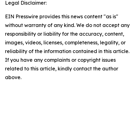
Legal Disclaimer:
EIN Presswire provides this news content "as is"
without warranty of any kind. We do not accept any
responsibility or liability for the accuracy, content,
images, videos, licenses, completeness, legality, or
reliability of the information contained in this article.
If you have any complaints or copyright issues
related to this article, kindly contact the author
above.