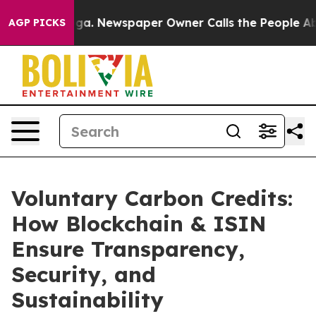
nooga. Newspaper Owner Calls the People Abruptly La
AGP PICKS
Voluntary Carbon Credits:
How Blockchain & ISIN
Ensure Transparency,
Security, and
Sustainability