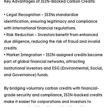
Key Advantages of ISIN-Backed Carbon Credits:
• Legal Recognition – ISINs standardize
identification, ensuring legitimacy and compliance
with international financial regulations.
• Risk Reduction – Investors benefit from enhanced
due diligence, reducing the risk of fraud and invalid
credits.
• Market Integration – ISIN-assigned credits become
part of global financial networks, attracting
institutional investors and ESG (Environmental, Social,
and Governance) funds.
By bridging voluntary carbon credits with financial-
grade security and compliance, ISIN-backed credits
make it easier for corporations and investors to