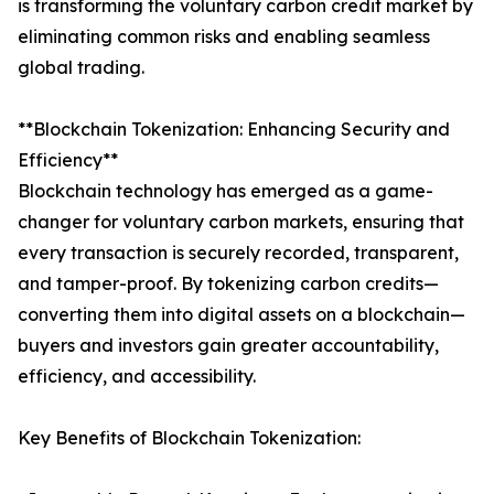
is transforming the voluntary carbon credit market by
eliminating common risks and enabling seamless
global trading.
**Blockchain Tokenization: Enhancing Security and
Efficiency**
Blockchain technology has emerged as a game-
changer for voluntary carbon markets, ensuring that
every transaction is securely recorded, transparent,
and tamper-proof. By tokenizing carbon credits—
converting them into digital assets on a blockchain—
buyers and investors gain greater accountability,
efficiency, and accessibility.
Key Benefits of Blockchain Tokenization: