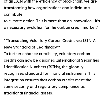
of an ISIN with the efficiency of blockchain, we are
transforming how organizations and individuals
contribute
to climate action. This is more than an innovation—it’s
a necessary evolution for the carbon credit market."
**Transacting Voluntary Carbon Credits via ISIN: A
New Standard of Legitimacy**
To further enhance credibility, voluntary carbon
credits can now be assigned International Securities
Identification Numbers (ISINs), the globally
recognized standard for financial instruments. This
integration ensures that carbon credits meet the
same security and regulatory compliance as
traditional financial assets.