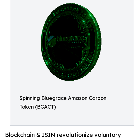
Spinning Bluegrace Amazon Carbon
Token (BGACT)
Blockchain & ISIN revolutionize voluntary