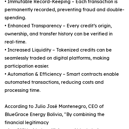
• Immutable Record-Keeping – Each transaction is
permanently recorded, preventing fraud and double-
spending.
• Enhanced Transparency – Every credit’s origin,
ownership, and transfer history can be verified in
real-time.
• Increased Liquidity – Tokenized credits can be
seamlessly traded on digital platforms, making
participation easier.
• Automation & Efficiency – Smart contracts enable
automated transactions, reducing costs and
processing time.
According to Julio José Montenegro, CEO of
BlueGrace Energy Bolivia, "By combining the
financial legitimacy