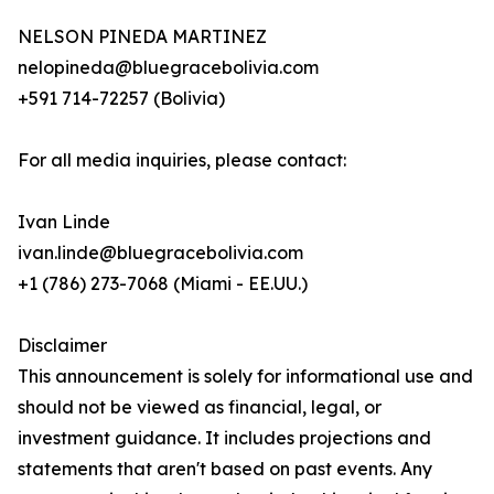
NELSON PINEDA MARTINEZ
nelopineda@bluegracebolivia.com
+591 714-72257 (Bolivia)
For all media inquiries, please contact:
Ivan Linde
ivan.linde@bluegracebolivia.com
+1 (786) 273-7068 (Miami - EE.UU.)
Disclaimer
This announcement is solely for informational use and
should not be viewed as financial, legal, or
investment guidance. It includes projections and
statements that aren't based on past events. Any