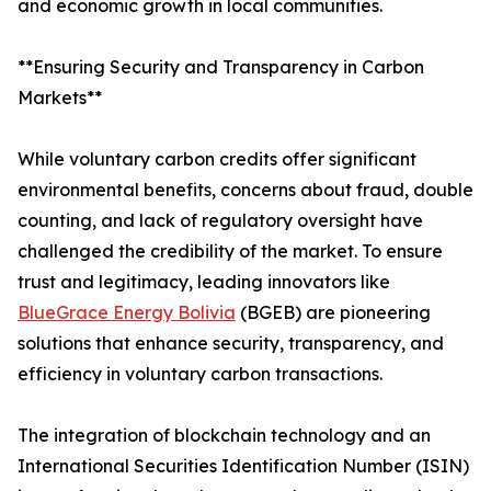
and economic growth in local communities.
**Ensuring Security and Transparency in Carbon
Markets**
While voluntary carbon credits offer significant
environmental benefits, concerns about fraud, double
counting, and lack of regulatory oversight have
challenged the credibility of the market. To ensure
trust and legitimacy, leading innovators like
BlueGrace Energy Bolivia
(BGEB) are pioneering
solutions that enhance security, transparency, and
efficiency in voluntary carbon transactions.
The integration of blockchain technology and an
International Securities Identification Number (ISIN)