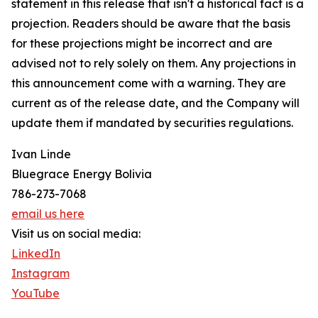
statement in this release that isn't a historical fact is a
projection. Readers should be aware that the basis
for these projections might be incorrect and are
advised not to rely solely on them. Any projections in
this announcement come with a warning. They are
current as of the release date, and the Company will
update them if mandated by securities regulations.
Ivan Linde
Bluegrace Energy Bolivia
786-273-7068
email us here
Visit us on social media:
LinkedIn
Instagram
YouTube