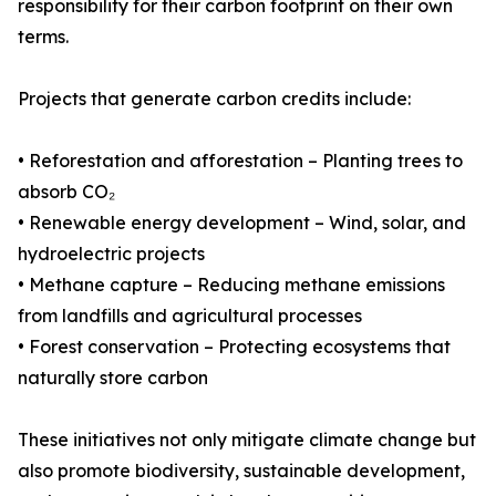
responsibility for their carbon footprint on their own
terms.
Projects that generate carbon credits include:
• Reforestation and afforestation – Planting trees to
absorb CO₂
• Renewable energy development – Wind, solar, and
hydroelectric projects
• Methane capture – Reducing methane emissions
from landfills and agricultural processes
• Forest conservation – Protecting ecosystems that
naturally store carbon
These initiatives not only mitigate climate change but
also promote biodiversity, sustainable development,