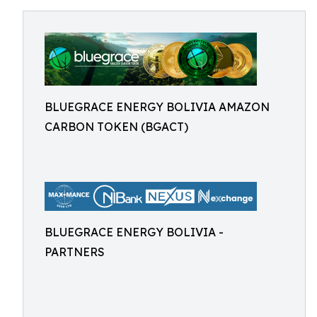
BLUEGRACE ENERGY BOLIVIA AMAZON
CARBON TOKEN (BGACT)
BLUEGRACE ENERGY BOLIVIA -
PARTNERS