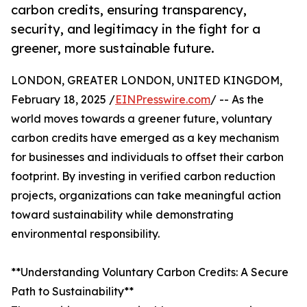
carbon credits, ensuring transparency,
security, and legitimacy in the fight for a
greener, more sustainable future.
LONDON, GREATER LONDON, UNITED KINGDOM,
February 18, 2025 /
EINPresswire.com
/ -- As the
world moves towards a greener future, voluntary
carbon credits have emerged as a key mechanism
for businesses and individuals to offset their carbon
footprint. By investing in verified carbon reduction
projects, organizations can take meaningful action
toward sustainability while demonstrating
environmental responsibility.
**Understanding Voluntary Carbon Credits: A Secure
Path to Sustainability**