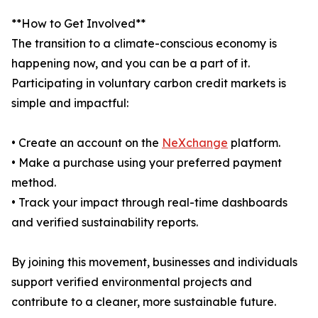
**How to Get Involved**
The transition to a climate-conscious economy is
happening now, and you can be a part of it.
Participating in voluntary carbon credit markets is
simple and impactful:
• Create an account on the
NeXchange
platform.
• Make a purchase using your preferred payment
method.
• Track your impact through real-time dashboards
and verified sustainability reports.
By joining this movement, businesses and individuals
support verified environmental projects and
contribute to a cleaner, more sustainable future.