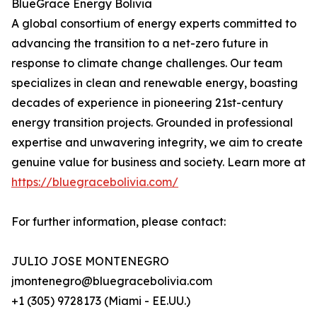
BlueGrace Energy Bolivia
A global consortium of energy experts committed to
advancing the transition to a net-zero future in
response to climate change challenges. Our team
specializes in clean and renewable energy, boasting
decades of experience in pioneering 21st-century
energy transition projects. Grounded in professional
expertise and unwavering integrity, we aim to create
genuine value for business and society. Learn more at
https://bluegracebolivia.com/
For further information, please contact:
JULIO JOSE MONTENEGRO
jmontenegro@bluegracebolivia.com
+1 (305) 9728173 (Miami - EE.UU.)