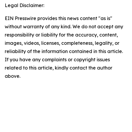
Legal Disclaimer:
EIN Presswire provides this news content "as is"
without warranty of any kind. We do not accept any
responsibility or liability for the accuracy, content,
images, videos, licenses, completeness, legality, or
reliability of the information contained in this article.
If you have any complaints or copyright issues
related to this article, kindly contact the author
above.