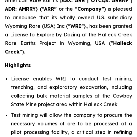
American Rare Earths (
ASX: ARR | OTCQX: ARRNF |
ADR: AMRRY) (“ARR”
or the
“Company”
) is pleased
to announce that its wholly owned U.S. subsidiary
Wyoming Rare (USA) Inc (
“WRI”)
., has been granted
a License to Explore by Dozing at the Halleck Creek
Rare Earths Project in Wyoming, USA (“
Halleck
Creek
”).
Highlights
License enables WRI to conduct test mining,
trenching, and exploratory excavation, including
collecting bulk material samples at the Cowboy
State Mine project area within Halleck Creek.
Test mining will allow the company to procure the
necessary volumes of ore to be processed at a
pilot processing facility, a critical step in refining