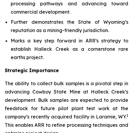
processing pathways and advancing toward
commercial development.
Further demonstrates the State of Wyoming’s
reputation as a mining-friendly jurisdiction.
Marks a key step forward in ARR’s strategy to
establish Halleck Creek as a cornerstone rare
earths project.
Strategic Importance
The ability to collect bulk samples is a pivotal step in
advancing Cowboy State Mine at Halleck Creek’s
development. Bulk samples are expected to provide
feedstock for future pilot plant test work at the
1
company’s recently acquired facility in Laramie, WY.
This enables ARR to refine processing techniques and