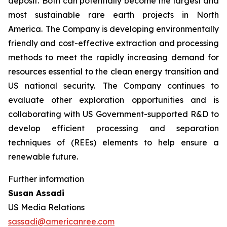
deposit. Both can potentially become the largest and
most sustainable rare earth projects in North
America. The Company is developing environmentally
friendly and cost-effective extraction and processing
methods to meet the rapidly increasing demand for
resources essential to the clean energy transition and
US national security. The Company continues to
evaluate other exploration opportunities and is
collaborating with US Government-supported R&D to
develop efficient processing and separation
techniques of (REEs) elements to help ensure a
renewable future.
Further information
Susan Assadi
US Media Relations
sassadi@americanree.com