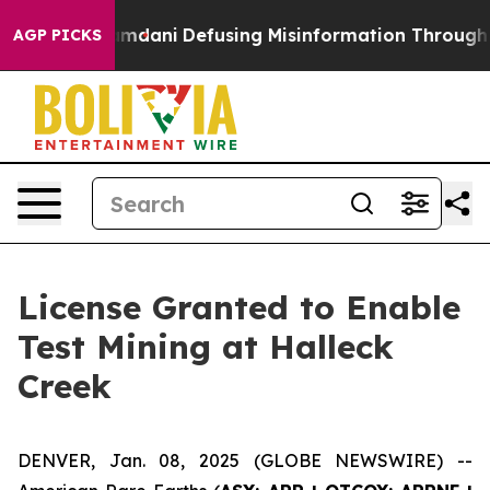
orting Mamdani
Defusing Misinformation Through Hum
AGP PICKS
License Granted to Enable
Test Mining at Halleck
Creek
DENVER, Jan. 08, 2025 (GLOBE NEWSWIRE) --