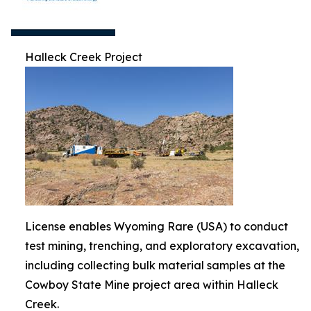
Halleck Creek Project
License enables Wyoming Rare (USA) to conduct
test mining, trenching, and exploratory excavation,
including collecting bulk material samples at the
Cowboy State Mine project area within Halleck
Creek.