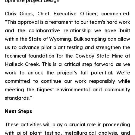
optimize project design.
Chris Gibbs, Chief Executive Officer, commented:
“This approval is a testament to our team’s hard work
and the collaborative relationship we have built
within the State of Wyoming. Bulk sampling can allow
us to advance pilot plant testing and strengthen the
technical foundation for the Cowboy State Mine at
Halleck Creek. This is a critical step forward as we
work to unlock the project’s full potential. We’re
committed to continue our work responsibly while
meeting the highest environmental and community
standards.”
Next Steps
These activities will play a crucial role in proceeding
with pilot plant testing, metallurgical analysis, and