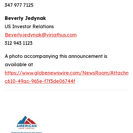
347 977 7125
Beverly Jedynak
US Investor Relations
Beverly.jedynak@viriathus.com
312 943 1123
A photo accompanying this announcement is
available at
https://www.globenewswire.com/NewsRoom/Attachm
c610-49ac-965e-f7f3de06744f