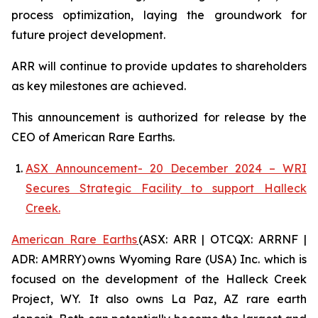
process optimization, laying the groundwork for
future project development.
ARR will continue to provide updates to shareholders
as key milestones are achieved.
This announcement is authorized for release by the
CEO of American Rare Earths.
ASX Announcement- 20 December 2024 – WRI
Secures Strategic Facility to support Halleck
Creek.
American Rare Earths
(ASX: ARR | OTCQX: ARRNF |
ADR: AMRRY) owns Wyoming Rare (USA) Inc. which is
focused on the development of the Halleck Creek
Project, WY. It also owns La Paz, AZ rare earth