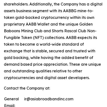
shareholders. Additionally, the Company has a digital
assets business segment with its AABBG mine-to-
token gold-backed cryptocurrency within its own
proprietary AABB Wallet and the unique Golden
Baboons Mining Club and Shorts Rascal Club Non-
Fungible Token (NFT) collections. AABB expects its
token to become a world-wide standard of
exchange that is stable, secured and trusted with
gold backing, while having the added benefit of
demand based price appreciation. These are unique
and outstanding qualities relative to other
cryptocurrencies and digital asset developers.
Contact the Company at:
General
ir@asiabroadbandinc.com
Email: