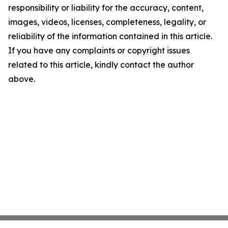
responsibility or liability for the accuracy, content,
images, videos, licenses, completeness, legality, or
reliability of the information contained in this article.
If you have any complaints or copyright issues
related to this article, kindly contact the author
above.