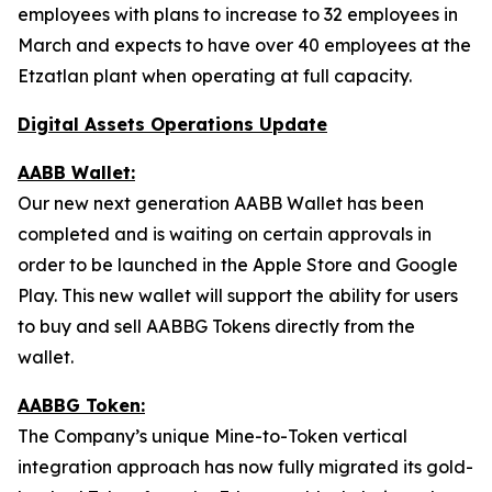
employees with plans to increase to 32 employees in
March and expects to have over 40 employees at the
Etzatlan plant when operating at full capacity.
Digital Assets Operations Update
AABB Wallet:
Our new next generation AABB Wallet has been
completed and is waiting on certain approvals in
order to be launched in the Apple Store and Google
Play. This new wallet will support the ability for users
to buy and sell AABBG Tokens directly from the
wallet.
AABBG Token:
The Company’s unique Mine-to-Token vertical
integration approach has now fully migrated its gold-