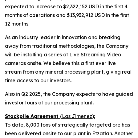
expected to increase to $2,322,152 USD in the first 4
months of operations and $13,932,912 USD in the first
12 months.
As an industry leader in innovation and breaking
away from traditional methodologies, the Company
will be installing a series of Live Streaming Video
cameras onsite. We believe this a first ever live
stream from any mineral processing plant, giving real
time access to our investors.
Also in Q2 2025, the Company expects to have guided
investor tours of our processing plant.
Stockpile Agreement
(Las Jimenez):
To date, 8,000 tons of strategically targeted ore has
been delivered onsite to our plant in Etzatlan. Another