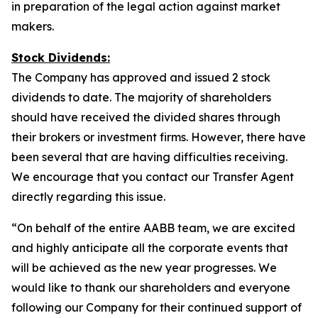
in preparation of the legal action against market
makers.
Stock Dividends:
The Company has approved and issued 2 stock
dividends to date. The majority of shareholders
should have received the divided shares through
their brokers or investment firms. However, there have
been several that are having difficulties receiving.
We encourage that you contact our Transfer Agent
directly regarding this issue.
“On behalf of the entire AABB team, we are excited
and highly anticipate all the corporate events that
will be achieved as the new year progresses. We
would like to thank our shareholders and everyone
following our Company for their continued support of