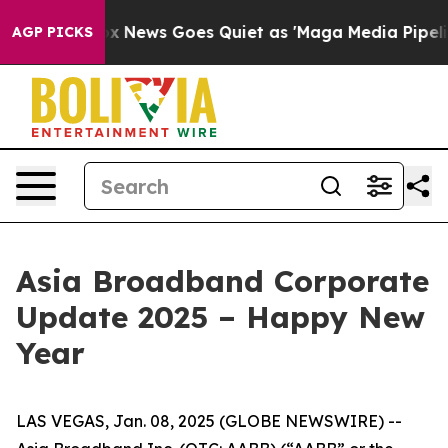
Fox News Goes Quiet as 'Maga Media Pipeline' Backfir
AGP PICKS
Asia Broadband Corporate
Update 2025 – Happy New
Year
LAS VEGAS, Jan. 08, 2025 (GLOBE NEWSWIRE) --