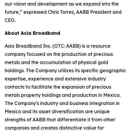
our vision and development as we expand into the
future,” expressed Chris Torres, AABB President and
CEO.
About Asia Broadband
Asia Broadband Inc. (OTC: AABB) is a resource
company focused on the production of precious
metals and the accumulation of physical gold
holdings. The Company utilizes its specific geographic
expertise, experience and extensive industry
contacts to facilitate the expansion of precious
metals property holdings and production in Mexico.
The Company's industry and business integration in
Mexico and its asset diversification are unique
strengths of AABB that differentiate it from other
companies and creates distinctive value for