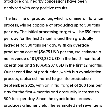
Stockpile and nearby concessions have been
analyzed with very positive results.
The first line of production, which is a mineral flotation
process, will be capable of producing up to 500 tons
per day. The initial processing target will be 350 tons
per day for the first 3 months and then gradually
increase to 500 tons per day. With an average
production cost of $56.75 USD per ton, we estimate a
net revenue of $1,973,282 USD in the first 3 months of
operations and $10,430,207 USD in the first 12 months.
Our second line of production, which is a cyanidation
process, is also estimated to go into production
September 2025, with an initial target of 200 tons per
day for the first 4 months and gradually increase to
500 tons per day. Since the cyanidation process
produces a higher yield, the estimated net revenue is