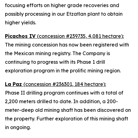
focusing efforts on higher grade recoveries and
possibly processing in our Etzatlan plant to obtain
higher yields.
Picachos IV
(concession #239735, 4,081 hectare):
The mining concession has now been registered with
the Mexican mining registry. The Company is
continuing to progress with its Phase 1 drill
exploration program in the prolific mining region.
La Paz
(concession #236301, 184 hectare):
Phase II drilling program continues with a total of
2,200 meters drilled to date. In addition, a 200-
meter-deep old mining shaft has been discovered on
the property. Further exploration of this mining shaft
in ongoing.