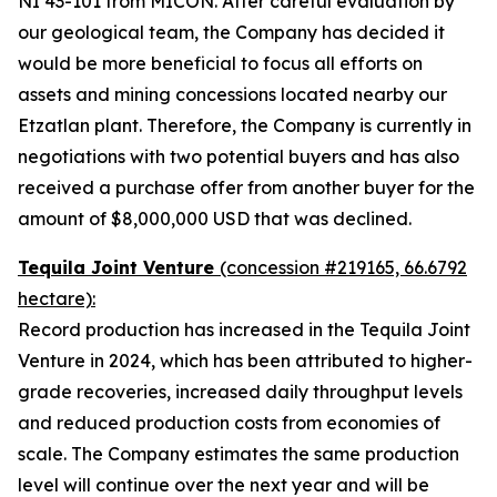
NI 43-101 from MICON. After careful evaluation by
our geological team, the Company has decided it
would be more beneficial to focus all efforts on
assets and mining concessions located nearby our
Etzatlan plant. Therefore, the Company is currently in
negotiations with two potential buyers and has also
received a purchase offer from another buyer for the
amount of $8,000,000 USD that was declined.
Tequila Joint Venture
(concession #219165, 66.6792
hectare):
Record production has increased in the Tequila Joint
Venture in 2024, which has been attributed to higher-
grade recoveries, increased daily throughput levels
and reduced production costs from economies of
scale. The Company estimates the same production
level will continue over the next year and will be