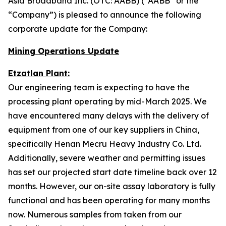
Asia Broadband Inc. (OTC: AABB) (“AABB” or the
“Company”) is pleased to announce the following
corporate update for the Company:
Mining Operations Update
Etzatlan Plant:
Our engineering team is expecting to have the
processing plant operating by mid-March 2025. We
have encountered many delays with the delivery of
equipment from one of our key suppliers in China,
specifically Henan Mecru Heavy Industry Co. Ltd.
Additionally, severe weather and permitting issues
has set our projected start date timeline back over 12
months. However, our on-site assay laboratory is fully
functional and has been operating for many months
now. Numerous samples from taken from our