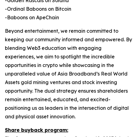
-Golden Rascals on Solana
-Ordinal Baboons on Bitcoin
-Baboons on ApeChain
Beyond entertainment, we remain committed to
keeping our community informed and empowered. By
blending Web3 education with engaging
experiences, we aim to spotlight the incredible
opportunities in crypto while showcasing in the
unparalleled value of Asia Broadband’s Real World
Assets gold mining ventures and stock investing
opportunity. The dual strategy ensures shareholders
remain entertained, educated, and excited-
positioning us as leaders in the intersection of digital
and physical asset innovation.
Share buyback program: