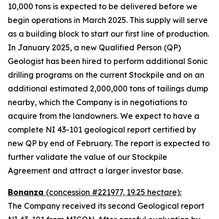
10,000 tons is expected to be delivered before we
begin operations in March 2025. This supply will serve
as a building block to start our first line of production.
In January 2025, a new Qualified Person (QP)
Geologist has been hired to perform additional Sonic
drilling programs on the current Stockpile and on an
additional estimated 2,000,000 tons of tailings dump
nearby, which the Company is in negotiations to
acquire from the landowners. We expect to have a
complete NI 43-101 geological report certified by
new QP by end of February. The report is expected to
further validate the value of our Stockpile
Agreement and attract a larger investor base.
Bonanza
(concession #221977, 19.25 hectare):
The Company received its second Geological report