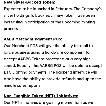
New Silver-Backed Token:
Expected to be launched in February. The Company’s
silver holdings to back each new token have been
increasing in anticipation of the upcoming minting
process.
AABB Merchant Payment POS:
Our Merchant POS will give the ability to small to
large business using a hardware component to
accept AABBG Tokens processed at a very high
speed. Equally, this AABBG POS will be able to accept
BTC Lighting payments. The backend interface will
also have the ability to provide refunds and up to the
minute sales reports.
Non-Fungible Token (NFT) Initiatives:
Our NFT initiatives are gaining momentum as we