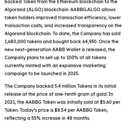
backed Token from the Ethereum blockchain to the
Algorand (ALGO) blockchain. AABBG.ALGO allows
token holders improved transaction efficiency, lower
transaction costs, and increased transparency on the
Algorand blockchain. To date, the Company has sold
1,680,000 tokens and bought back 64,930. Once the
new next-generation AABB Wallet is released, the
Company plans to sell up to 100% of all tokens
currently minted with an expansive marketing
campaign to be launched in 2025.
The Company backed 5.4 million Tokens in its initial
release at the price of one-tenth gram of gold. In
2021, the AABBG Token was initially sold at $5.60 per
Token. Today’s price is $8.54 per AABBG Token,
reflecting a 55% increase in 48 months.