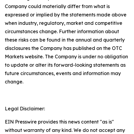
Company could materially differ from what is
expressed or implied by the statements made above
when industry, regulatory, market and competitive
circumstances change. Further information about
these risks can be found in the annual and quarterly
disclosures the Company has published on the OTC
Markets website. The Company is under no obligation
to update or alter its forward-looking statements as
future circumstances, events and information may
change.
Legal Disclaimer:
EIN Presswire provides this news content "as is"
without warranty of any kind. We do not accept any