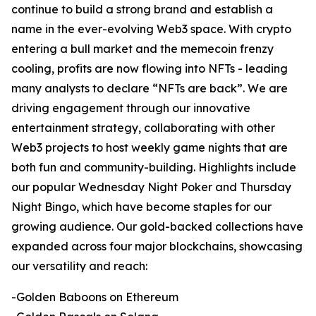
continue to build a strong brand and establish a
name in the ever-evolving Web3 space. With crypto
entering a bull market and the memecoin frenzy
cooling, profits are now flowing into NFTs - leading
many analysts to declare “NFTs are back”. We are
driving engagement through our innovative
entertainment strategy, collaborating with other
Web3 projects to host weekly game nights that are
both fun and community-building. Highlights include
our popular Wednesday Night Poker and Thursday
Night Bingo, which have become staples for our
growing audience. Our gold-backed collections have
expanded across four major blockchains, showcasing
our versatility and reach:
-Golden Baboons on Ethereum