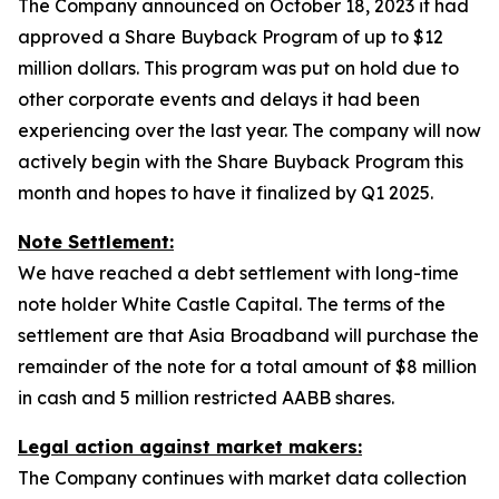
The Company announced on October 18, 2023 it had
approved a Share Buyback Program of up to $12
million dollars. This program was put on hold due to
other corporate events and delays it had been
experiencing over the last year. The company will now
actively begin with the Share Buyback Program this
month and hopes to have it finalized by Q1 2025.
Note Settlement:
We have reached a debt settlement with long-time
note holder White Castle Capital. The terms of the
settlement are that Asia Broadband will purchase the
remainder of the note for a total amount of $8 million
in cash and 5 million restricted AABB shares.
Legal action against market makers:
The Company continues with market data collection