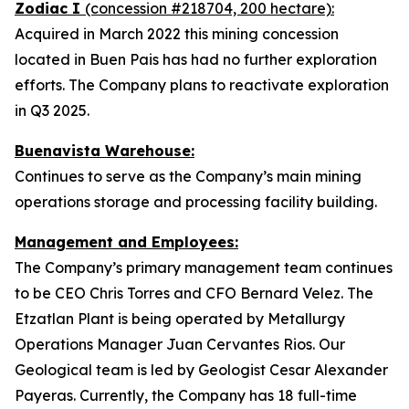
Zodiac I
(concession #218704, 200 hectare):
Acquired in March 2022 this mining concession
located in Buen Pais has had no further exploration
efforts. The Company plans to reactivate exploration
in Q3 2025.
Buenavista Warehouse:
Continues to serve as the Company’s main mining
operations storage and processing facility building.
Management and Employees:
The Company’s primary management team continues
to be CEO Chris Torres and CFO Bernard Velez. The
Etzatlan Plant is being operated by Metallurgy
Operations Manager Juan Cervantes Rios. Our
Geological team is led by Geologist Cesar Alexander
Payeras. Currently, the Company has 18 full-time