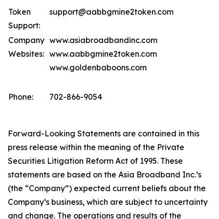
Token
support@aabbgmine2token.com
Support:
Company
www.asiabroadbandinc.com
Websites:
www.aabbgmine2token.com
www.goldenbaboons.com
Phone:
702-866-9054
Forward-Looking Statements are contained in this
press release within the meaning of the Private
Securities Litigation Reform Act of 1995. These
statements are based on the Asia Broadband Inc.’s
(the “Company”) expected current beliefs about the
Company’s business, which are subject to uncertainty
and change. The operations and results of the